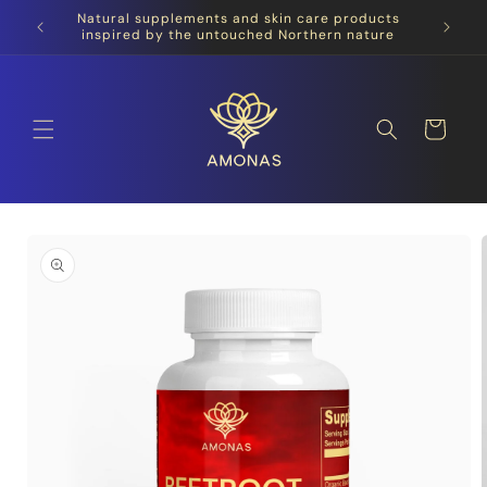
Skip to
Natural supplements and skin care products
content
inspired by the untouched Northern nature
Cart
Skip to
product
information