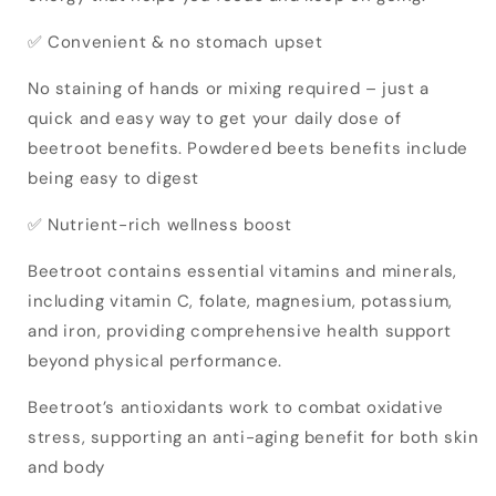
✅ Convenient & no stomach upset
No staining of hands or mixing required – just a
quick and easy way to get your daily dose of
beetroot benefits. Powdered beets benefits include
being easy to digest
✅ Nutrient-rich wellness boost
Beetroot contains essential vitamins and minerals,
including vitamin C, folate, magnesium, potassium,
and iron, providing comprehensive health support
beyond physical performance.
Beetroot’s antioxidants work to combat oxidative
stress, supporting an anti-aging benefit for both skin
and body