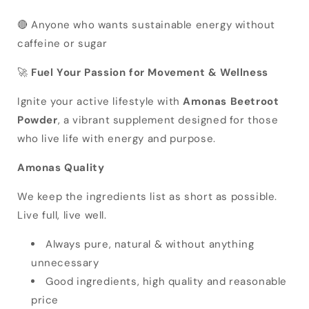
🔴 Anyone who wants sustainable energy without
caffeine or sugar
🚀
Fuel Your Passion for Movement & Wellness
Ignite your active lifestyle with
Amonas Beetroot
Powder
, a vibrant supplement designed for those
who live life with energy and purpose.
Amonas Quality
We keep the ingredients list as short as possible.
Live full, live well.
Always pure, natural & without anything
unnecessary
Good ingredients, high quality and reasonable
price