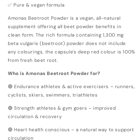
✅ Pure & vegan formula
Amonas Beetroot Powder is a vegan, all-natural
supplement offering all beet powder benefits in
clean form. The rich formula containing 1,300 mg
beta vulgaris (beetroot) powder does not include
any colourings, the capsule's deep red colour is 100%
from fresh beet root.
Who is Amonas Beetroot Powder for?
🔴 Endurance athletes & active exercisers – runners,
cyclists, skiers, swimmers, triathletes
🔴 Strength athletes & gym goers – improved
circulation & recovery
🔴 Heart health conscious – a natural way to support
circulation