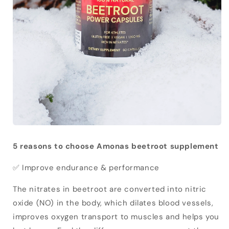
5 reasons to choose Amonas beetroot supplement
✅ Improve endurance & performance
The nitrates in beetroot are converted into nitric
oxide (NO) in the body, which dilates blood vessels,
improves oxygen transport to muscles and helps you