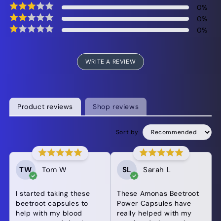
0
%
0
%
0
%
WRITE A REVIEW
Product reviews
Shop reviews
Sort by
TW
Tom W
SL
Sarah L
I started taking these
These Amonas Beetroot
beetroot capsules to
Power Capsules have
help with my blood
really helped with my