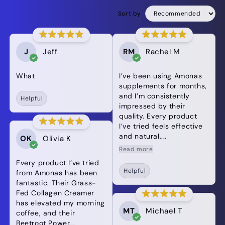
Sort by
J
Jeff
RM
Rachel M
What
I’ve been using Amonas
supplements for months,
and I’m consistently
Helpful
impressed by their
quality. Every product
I’ve tried feels effective
and natural,...
OK
Olivia K
Read more
Every product I’ve tried
Helpful
from Amonas has been
fantastic. Their Grass-
Fed Collagen Creamer
has elevated my morning
MT
Michael T
coffee, and their
Beetroot Power...