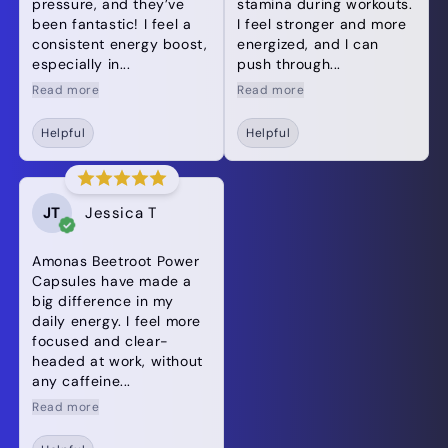
pressure, and they’ve
stamina during workouts.
been fantastic! I feel a
I feel stronger and more
consistent energy boost,
energized, and I can
especially in...
push through...
Read more
Read more
Helpful
Helpful
JT
Jessica T
Amonas Beetroot Power
Capsules have made a
big difference in my
daily energy. I feel more
focused and clear-
headed at work, without
any caffeine...
Read more