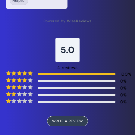
Helpful
Powered by
WiseReviews
5.0
4
reviews
100
%
0
%
0
%
0
%
0
%
WRITE A REVIEW