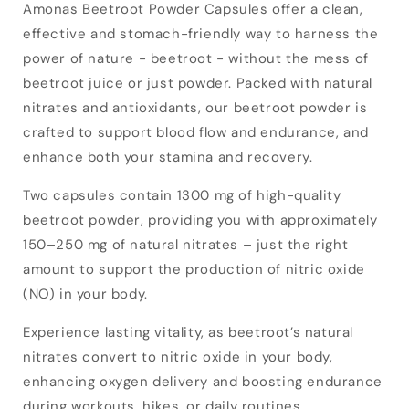
Amonas Beetroot Powder Capsules offer a clean,
effective and stomach-friendly way to harness the
power of nature - beetroot - without the mess of
beetroot juice or just powder. Packed with natural
nitrates and antioxidants, our beetroot powder is
crafted to support blood flow and endurance, and
enhance both your stamina and recovery.
Two capsules contain 1300 mg of high-quality
beetroot powder, providing you with approximately
150–250 mg of natural nitrates – just the right
amount to support the production of nitric oxide
(NO) in your body.
Experience lasting vitality, as beetroot’s natural
nitrates convert to nitric oxide in your body,
enhancing oxygen delivery and boosting endurance
during workouts, hikes, or daily routines.