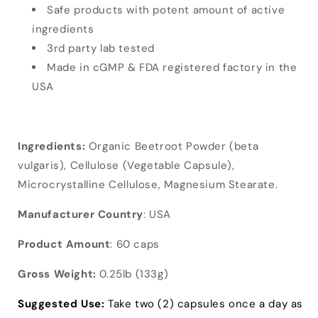
Safe products with potent amount of active
ingredients
3rd party lab tested
Made in cGMP & FDA registered factory in the
USA
Ingredients:
Organic Beetroot Powder (beta
vulgaris), Cellulose (Vegetable Capsule),
Microcrystalline Cellulose, Magnesium Stearate.
Manufacturer Country
: USA
Product Amount
: 60 caps
Gross Weight:
0.25lb (133g)
Suggested Use:
Take two (2) capsules once a day as