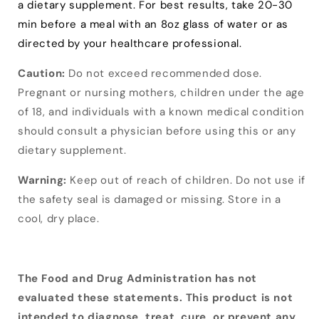
a dietary supplement. For best results, take 20-30
min before a meal with an 8oz glass of water or as
directed by your healthcare professional.
Caution:
Do not exceed recommended dose.
Pregnant or nursing mothers, children under the age
of 18, and individuals with a known medical condition
should consult a physician before using this or any
dietary supplement.
Warning:
Keep out of reach of children. Do not use if
the safety seal is damaged or missing. Store in a
cool, dry place.
The Food and Drug Administration has not
evaluated these statements. This product is not
intended to diagnose, treat, cure, or prevent any