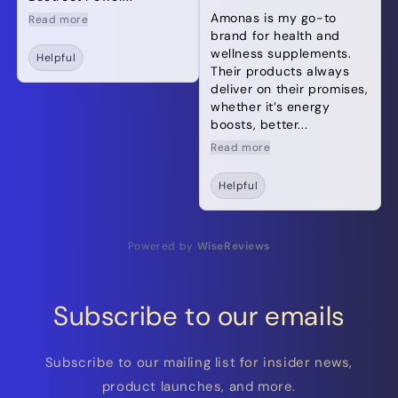
Amonas is my go-to
Read more
brand for health and
wellness supplements.
Helpful
Their products always
deliver on their promises,
whether it’s energy
boosts, better...
Read more
Helpful
Powered by
WiseReviews
Subscribe to our emails
Subscribe to our mailing list for insider news,
product launches, and more.