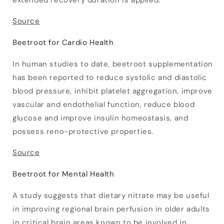
extended recovery duration is applied.
Source
Beetroot for Cardio Health
In human studies to date, beetroot supplementation
has been reported to reduce systolic and diastolic
blood pressure, inhibit platelet aggregation, improve
vascular and endothelial function, reduce blood
glucose and improve insulin homeostasis, and
possess reno-protective properties.
Source
Beetroot for Mental Health
A study suggests that dietary nitrate may be useful
in improving regional brain perfusion in older adults
in critical brain areas known to be involved in