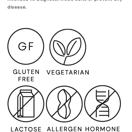
disease.