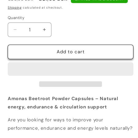
price
price
Shipping
calculated at checkout.
Quantity
Decrease
Increase
quantity
quantity
for
for
Amonas
Amonas
Add to cart
Beetroot
Beetroot
Powder
Powder
Capsules
Capsules
1300
1300
mg
mg
Amonas Beetroot Powder Capsules – Natural
energy, endurance & circulation support
Are you looking for ways to improve your
performance, endurance and energy levels naturally?