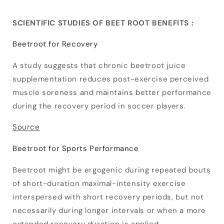
SCIENTIFIC STUDIES OF BEET ROOT BENEFITS :
Beetroot for Recovery
A study suggests that chronic beetroot juice
supplementation reduces post-exercise perceived
muscle soreness and maintains better performance
during the recovery period in soccer players.
Source
Beetroot for Sports Performance
Beetroot might be ergogenic during repeated bouts
of short-duration maximal-intensity exercise
interspersed with short recovery periods, but not
necessarily during longer intervals or when a more