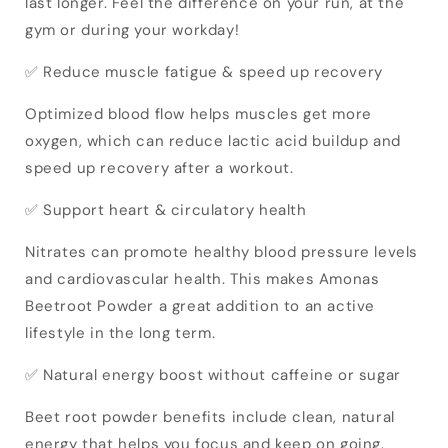
last longer. Feel the difference on your run, at the
gym or during your workday!
✅ Reduce muscle fatigue & speed ​​up recovery
Optimized blood flow helps muscles get more
oxygen, which can reduce lactic acid buildup and
speed up recovery after a workout.
✅ Support heart & circulatory health
Nitrates can promote healthy blood pressure levels
and cardiovascular health. This makes Amonas
Beetroot Powder a great addition to an active
lifestyle in the long term.
✅ Natural energy boost without caffeine or sugar
Beet root powder benefits include clean, natural
energy that helps you focus and keep on going.