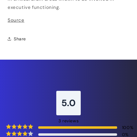
executive functioning.
Source
Share
5.0
3
reviews
100
%
0
%