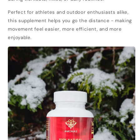
Perfect for athletes and outdoor enthusiasts alike,
this supplement helps you go the distance - making
movement feel easier, more efficient, and more
enjoyable.