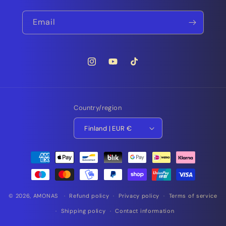
Email
Instagram
YouTube
TikTok
Country/region
Finland | EUR €
Payment
methods
© 2026,
AMONAS
Refund policy
Privacy policy
Terms of service
Shipping policy
Contact information