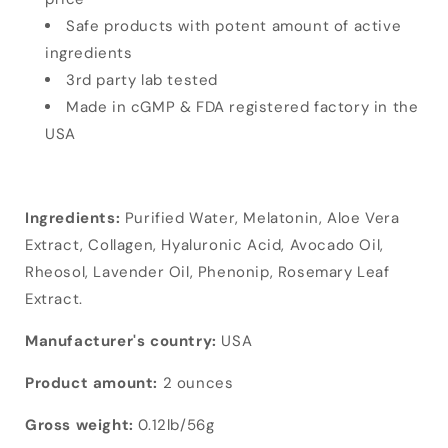
Safe products with potent amount of active
ingredients
3rd party lab tested
Made in cGMP & FDA registered factory in the
USA
Ingredients:
Purified Water, Melatonin, Aloe Vera
Extract, Collagen, Hyaluronic Acid, Avocado Oil,
Rheosol, Lavender Oil, Phenonip, Rosemary Leaf
Extract.
Manufacturer's country:
USA
Product amount:
2 ounces
Gross weight:
0.12lb/56g