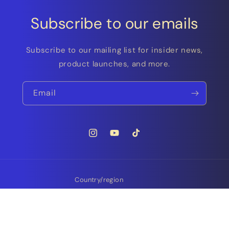
Subscribe to our emails
Subscribe to our mailing list for insider news,
product launches, and more.
Email
Instagram
YouTube
TikTok
Country/region
Finland | EUR €
Payment