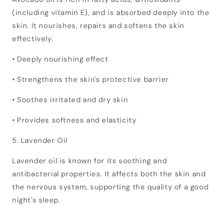
(including vitamin E), and is absorbed deeply into the
skin. It nourishes, repairs and softens the skin
effectively.
• Deeply nourishing effect
• Strengthens the skin's protective barrier
• Soothes irritated and dry skin
• Provides softness and elasticity
5. Lavender Oil
Lavender oil is known for its soothing and
antibacterial properties. It affects both the skin and
the nervous system, supporting the quality of a good
night's sleep.