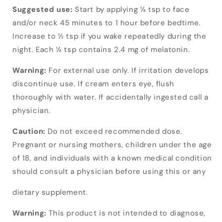
Suggested use:
Start by applying ¼ tsp to face
and/or neck 45 minutes to 1 hour before bedtime.
Increase to ½ tsp if you wake repeatedly during the
night. Each ¼ tsp contains 2.4 mg of melatonin.
Warning:
For external use only. If irritation develops
discontinue use. If cream enters eye, flush
thoroughly with water. If accidentally ingested call a
physician.
Caution:
Do not exceed recommended dose.
Pregnant or nursing mothers, children under the age
of 18, and individuals with a known medical condition
should consult a physician before using this or any
dietary supplement.
Warning:
This product is not intended to diagnose,