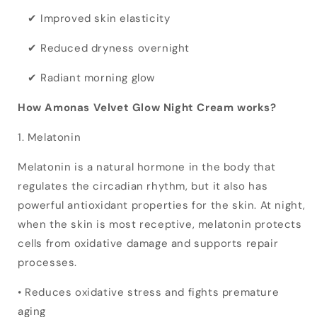
✔ Improved skin elasticity
✔ Reduced dryness overnight
✔ Radiant morning glow
How Amonas Velvet Glow Night Cream works?
1. Melatonin
Melatonin is a natural hormone in the body that
regulates the circadian rhythm, but it also has
powerful antioxidant properties for the skin. At night,
when the skin is most receptive, melatonin protects
cells from oxidative damage and supports repair
processes.
• Reduces oxidative stress and fights premature
aging