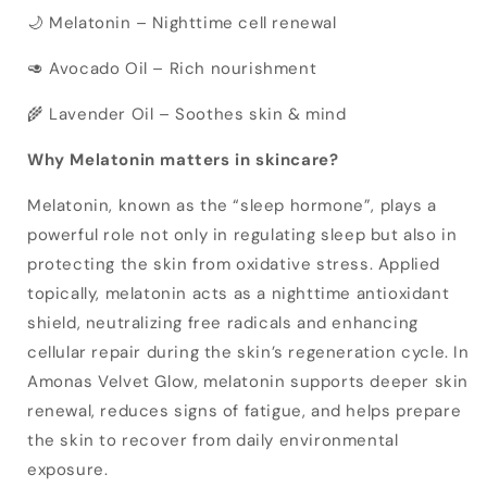
🌙 Melatonin – Nighttime cell renewal
🥑 Avocado Oil – Rich nourishment
🌾 Lavender Oil – Soothes skin & mind
Why Melatonin matters in skincare?
Melatonin, known as the “sleep hormone”, plays a
powerful role not only in regulating sleep but also in
protecting the skin from oxidative stress. Applied
topically, melatonin acts as a nighttime antioxidant
shield, neutralizing free radicals and enhancing
cellular repair during the skin’s regeneration cycle. In
Amonas Velvet Glow, melatonin supports deeper skin
renewal, reduces signs of fatigue, and helps prepare
the skin to recover from daily environmental
exposure.