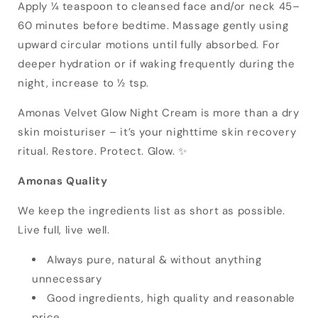
Apply ¼ teaspoon to cleansed face and/or neck 45–
60 minutes before bedtime. Massage gently using
upward circular motions until fully absorbed. For
deeper hydration or if waking frequently during the
night, increase to ½ tsp.
Amonas Velvet Glow Night Cream is more than a dry
skin moisturiser – it’s your nighttime skin recovery
ritual. Restore. Protect. Glow. ✨
Amonas Quality
We keep the ingredients list as short as possible.
Live full, live well.
Always pure, natural & without anything
unnecessary
Good ingredients, high quality and reasonable
price