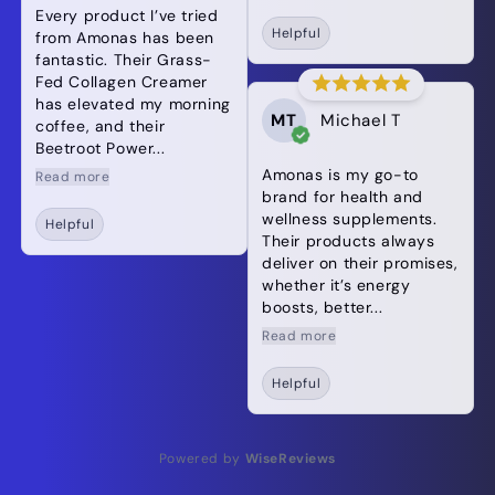
Every product I’ve tried
Helpful
from Amonas has been
fantastic. Their Grass-
Fed Collagen Creamer
has elevated my morning
MT
Michael T
coffee, and their
Beetroot Power...
Amonas is my go-to
Read more
brand for health and
wellness supplements.
Helpful
Their products always
deliver on their promises,
whether it’s energy
boosts, better...
Read more
Helpful
Powered by
WiseReviews