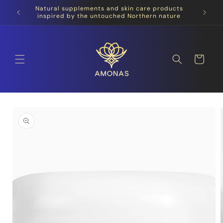
Skip to
Natural supplements and skin care products
content
inspired by the untouched Northern nature
Cart
Skip to
product
information