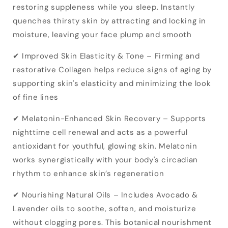
restoring suppleness while you sleep. Instantly
quenches thirsty skin by attracting and locking in
moisture, leaving your face plump and smooth
✔ Improved Skin Elasticity & Tone – Firming and
restorative Collagen helps reduce signs of aging by
supporting skin's elasticity and minimizing the look
of fine lines
✔ Melatonin-Enhanced Skin Recovery – Supports
nighttime cell renewal and acts as a powerful
antioxidant for youthful, glowing skin. Melatonin
works synergistically with your body's circadian
rhythm to enhance skin’s regeneration
✔ Nourishing Natural Oils – Includes Avocado &
Lavender oils to soothe, soften, and moisturize
without clogging pores. This botanical nourishment