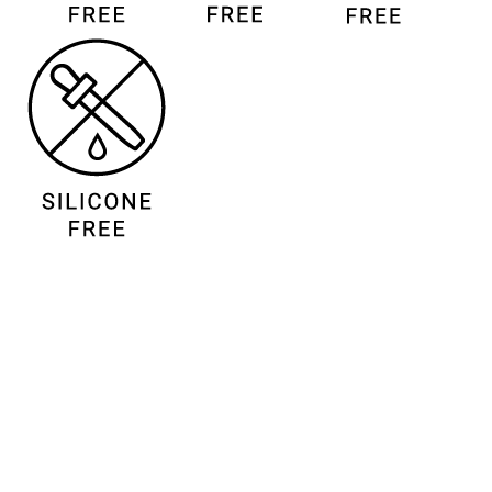
Keywords:
natural night cream, anti-aging night cream,
hyaluronic acid face cream, collagen moisturizer,
night cream with melatonin, moisturizer for dry skin,
skin moisturiser for dry skin, dry skin moisturiser,
lavender night cream, vegan night cream, night
cream for women, night cream for men, overnight