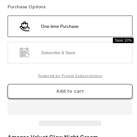
for
for
Purchase Options
Amonas
Amonas
Velvet
Velvet
Glow
Glow
One-time Purchase
Night
Night
Cream
Cream
Save 10%
Subscribe & Save
Powered by Propel Subscriptions
Add to cart
Amonas Velvet Glow Night Cream -