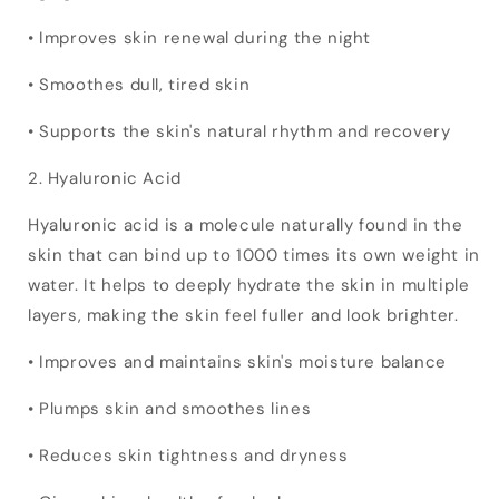
• Improves skin renewal during the night
• Smoothes dull, tired skin
• Supports the skin's natural rhythm and recovery
2. Hyaluronic Acid
Hyaluronic acid is a molecule naturally found in the
skin that can bind up to 1000 times its own weight in
water. It helps to deeply hydrate the skin in multiple
layers, making the skin feel fuller and look brighter.
• Improves and maintains skin's moisture balance
• Plumps skin and smoothes lines
• Reduces skin tightness and dryness