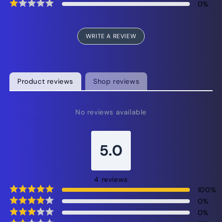
0
%
WRITE A REVIEW
Product reviews
Shop reviews
No reviews available
5.0
4
reviews
100
%
0
%
0
%