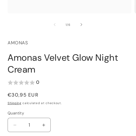
of
1
/
6
AMONAS
Amonas Velvet Glow Night
Cream
0
Regular
€30,95 EUR
price
Shipping
calculated at checkout.
Quantity
Decrease
Increase
quantity
quantity