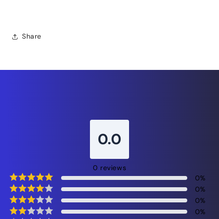
face cream, restorative night moisturizer
Share
0.0
0
reviews
0
%
0
%
0
%
0
%