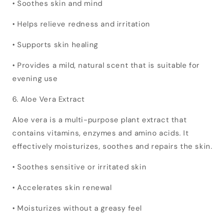
• Soothes skin and mind
• Helps relieve redness and irritation
• Supports skin healing
• Provides a mild, natural scent that is suitable for
evening use
6. Aloe Vera Extract
Aloe vera is a multi-purpose plant extract that
contains vitamins, enzymes and amino acids. It
effectively moisturizes, soothes and repairs the skin.
• Soothes sensitive or irritated skin
• Accelerates skin renewal
• Moisturizes without a greasy feel