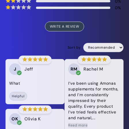
0
%
0
%
WRITE A REVIEW
Sort by
J
Jeff
RM
Rachel M
What
I’ve been using Amonas
supplements for months,
and I’m consistently
Helpful
impressed by their
quality. Every product
I’ve tried feels effective
and natural,...
OK
Olivia K
Read more