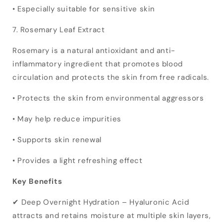
• Especially suitable for sensitive skin
7. Rosemary Leaf Extract
Rosemary is a natural antioxidant and anti-
inflammatory ingredient that promotes blood
circulation and protects the skin from free radicals.
• Protects the skin from environmental aggressors
• May help reduce impurities
• Supports skin renewal
• Provides a light refreshing effect
Key Benefits
✔ Deep Overnight Hydration – Hyaluronic Acid
attracts and retains moisture at multiple skin layers,