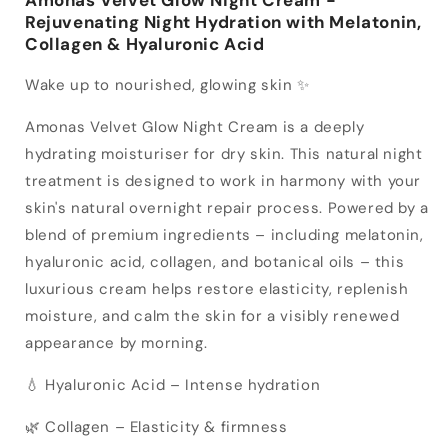
Rejuvenating Night Hydration with Melatonin,
Collagen & Hyaluronic Acid
Wake up to nourished, glowing skin ✨
Amonas Velvet Glow Night Cream is a deeply
hydrating moisturiser for dry skin. This natural night
treatment is designed to work in harmony with your
skin's natural overnight repair process. Powered by a
blend of premium ingredients – including melatonin,
hyaluronic acid, collagen, and botanical oils – this
luxurious cream helps restore elasticity, replenish
moisture, and calm the skin for a visibly renewed
appearance by morning.
💧 Hyaluronic Acid – Intense hydration
🌿 Collagen – Elasticity & firmness