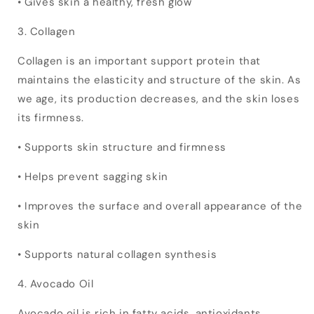
• Gives skin a healthy, fresh glow
3. Collagen
Collagen is an important support protein that
maintains the elasticity and structure of the skin. As
we age, its production decreases, and the skin loses
its firmness.
• Supports skin structure and firmness
• Helps prevent sagging skin
• Improves the surface and overall appearance of the
skin
• Supports natural collagen synthesis
4. Avocado Oil
Avocado oil is rich in fatty acids, antioxidants