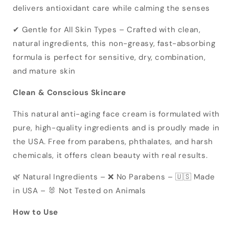
delivers antioxidant care while calming the senses
✔ Gentle for All Skin Types – Crafted with clean,
natural ingredients, this non-greasy, fast-absorbing
formula is perfect for sensitive, dry, combination,
and mature skin
Clean & Conscious Skincare
This natural anti-aging face cream is formulated with
pure, high-quality ingredients and is proudly made in
the USA. Free from parabens, phthalates, and harsh
chemicals, it offers clean beauty with real results.
🌿 Natural Ingredients – ❌ No Parabens – 🇺🇸 Made
in USA – 🐰 Not Tested on Animals
How to Use