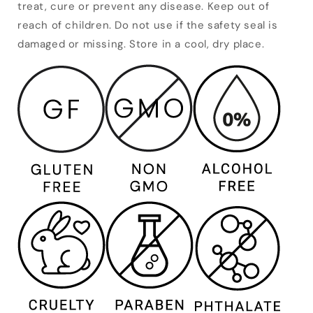
treat, cure or prevent any disease. Keep out of
reach of children. Do not use if the safety seal is
damaged or missing. Store in a cool, dry place.